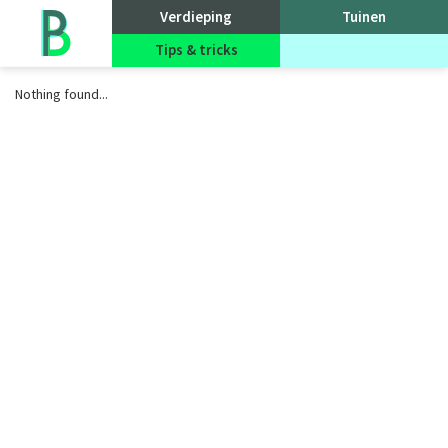
Go
Verdieping
Tuinen
to
homepage
Tips & tricks
Evenementen
Nothing found...