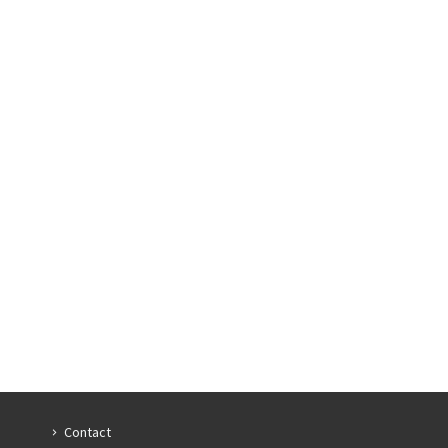
Contact