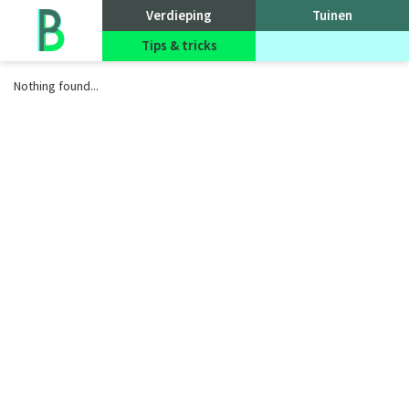
Go
Verdieping
Tuinen
to
homepage
Tips & tricks
Evenementen
Nothing found...