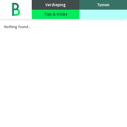
Go
Verdieping
Tuinen
to
homepage
Tips & tricks
Evenementen
Nothing found...